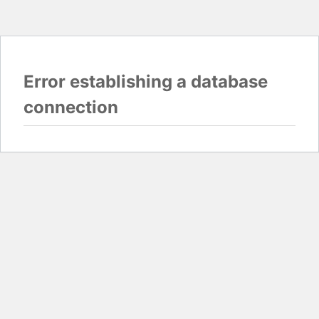
Error establishing a database
connection